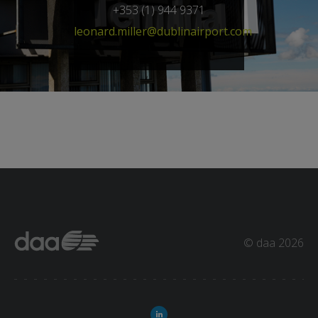
+353 (1) 944 9371
leonard.miller@dublinairport.com
© daa 2026