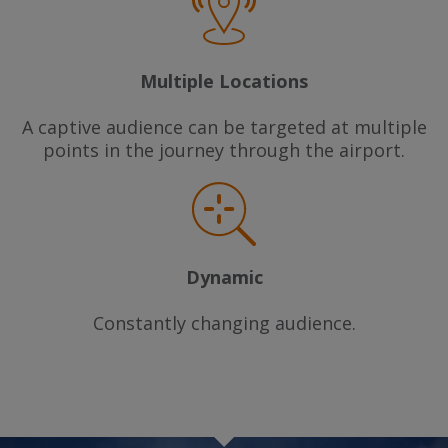
Multiple Locations
A captive audience can be targeted at multiple
points in the journey through the airport.
Dynamic
Constantly changing audience.