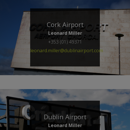
Cork Airport
Leonard Miller
+353 (01) 49371
leonard.miller@dublinairport.com
Dublin Airport
Leonard Miller