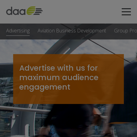
Advertising
Aviation Business Development
Group Pr
Advertise with us for
maximum audience
engagement