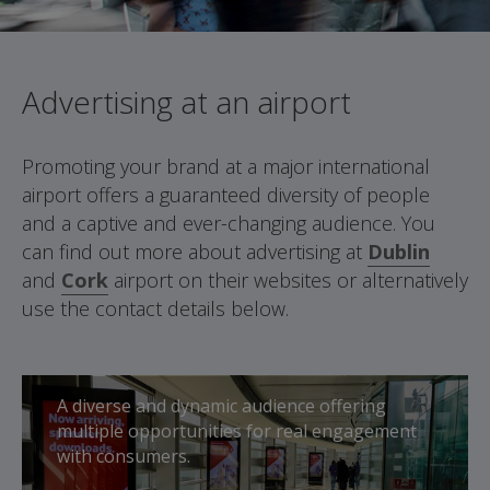
Advertising at an airport
Promoting your brand at a major international
airport offers a guaranteed diversity of people
and a captive and ever-changing audience. You
can find out more about advertising at
Dublin
and
Cork
airport on their websites or alternatively
use the contact details below.
A diverse and dynamic audience offering
multiple opportunities for real engagement
with consumers.