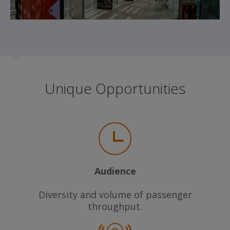
Unique Opportunities
Audience
Diversity and volume of passenger
throughput.