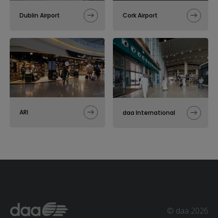
Dublin Airport
Cork Airport
ARI
daa International
© daa 2026