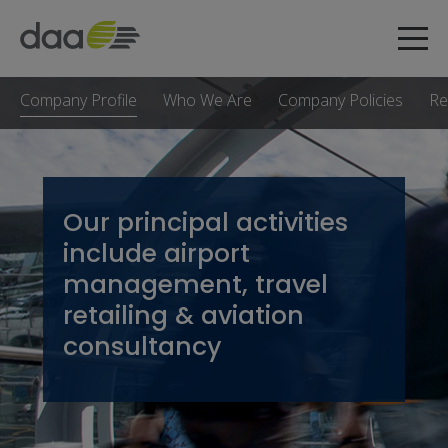
Company Profile
Who We Are
Company Policies
Re
Our principal activities
include airport
management, travel
retailing & aviation
consultancy