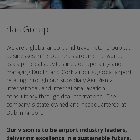
daa Group
We are a global airport and travel retail group
with
businesses in 13 countries around the world.
daa’s principal activities include operating and
managing Dublin and Cork airports, global
airport
retailing through our subsidiary Aer Rianta
International, and international aviation
consultancy
through daa International. The
company is state-
owned and headquartered at
Dublin Airport.
Our vision is to be airport industry leaders,
delivering excellence in a sustainable future.