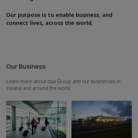
Our purpose is to enable business, and
connect lives, across the world.
Our Business
Learn more about daa Group and our businesses in
Ireland and around the world