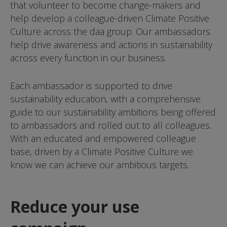
that volunteer to become change-makers and
help develop a colleague-driven Climate Positive
Culture across the daa group. Our ambassadors
help drive awareness and actions in sustainability
across every function in our business.
Each ambassador is supported to drive
sustainability education, with a comprehensive
guide to our sustainability ambitions being offered
to ambassadors and rolled out to all colleagues.
With an educated and empowered colleague
base, driven by a Climate Positive Culture we
know we can achieve our ambitious targets.
Reduce your use