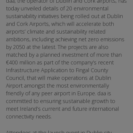
daa, the operator of Dublin and Cork airports, has
today unveiled details of 20 environmental
sustainability initiatives being rolled out at Dublin
and Cork Airports, which will accelerate both
airports’ climate and sustainability related
ambitions, including achieving net zero emissions
by 2050 at the latest. The projects are also
matched by a planned investment of more than
€400 million as part of the company’s recent
Infrastructure Application to Fingal County
Council, that will make operations at Dublin
Airport amongst the most environmentally
friendly of any peer airport in Europe. daa is
committed to ensuring sustainable growth to
meet Ireland’s current and future international
connectivity needs.
Attendees at the launch event in Dublin city