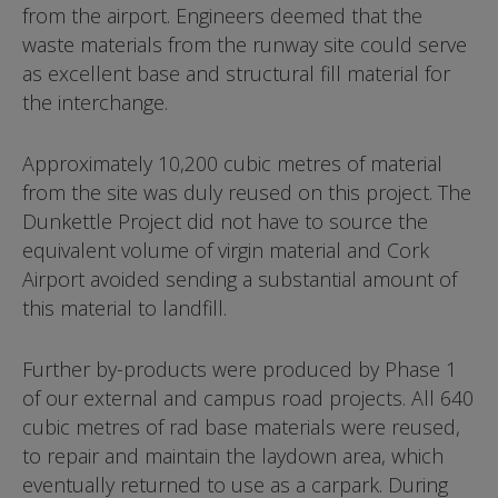
from the airport. Engineers deemed that the
waste materials from the runway site could serve
as excellent base and structural fill material for
the interchange.
Approximately 10,200 cubic metres of material
from the site was duly reused on this project. The
Dunkettle Project did not have to source the
equivalent volume of virgin material and Cork
Airport avoided sending a substantial amount of
this material to landfill.
Further by-products were produced by Phase 1
of our external and campus road projects. All 640
cubic metres of rad base materials were reused,
to repair and maintain the laydown area, which
eventually returned to use as a carpark. During