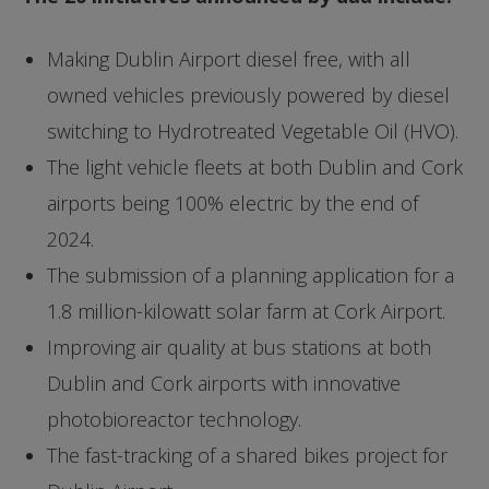
Making Dublin Airport diesel free, with all
owned vehicles previously powered by diesel
switching to Hydrotreated Vegetable Oil (HVO).
The light vehicle fleets at both Dublin and Cork
airports being 100% electric by the end of
2024.
The submission of a planning application for a
1.8 million-kilowatt solar farm at Cork Airport.
Improving air quality at bus stations at both
Dublin and Cork airports with innovative
photobioreactor technology.
The fast-tracking of a shared bikes project for