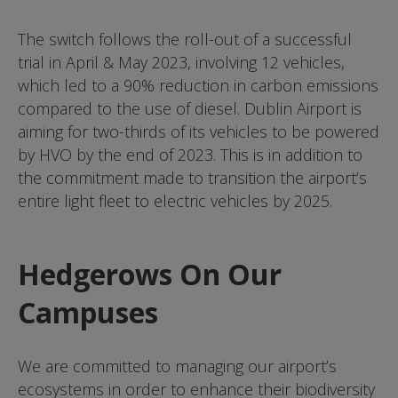
The switch follows the roll-out of a successful
trial in April & May 2023, involving 12 vehicles,
which led to a 90% reduction in carbon emissions
compared to the use of diesel. Dublin Airport is
aiming for two-thirds of its vehicles to be powered
by HVO by the end of 2023. This is in addition to
the commitment made to transition the airport’s
entire light fleet to electric vehicles by 2025.
Hedgerows On Our
Campuses
We are committed to managing our airport’s
ecosystems in order to enhance their biodiversity