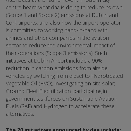
centre heard what daa is doing to reduce its own
(Scope 1 and Scope 2) emissions at Dublin and
Cork airports, and also how the airport operator
is committed to working hand-in-hand with
airlines and other companies in the aviation
sector to reduce the environmental impact of
their operations (Scope 3 emissions). Such
initiatives at Dublin Airport include a 90%
reduction in carbon emissions from airside
vehicles by switching from diesel to Hydrotreated
Vegetable Oil (HVO); investigating on site solar;
Ground Fleet Electrification; participating in
government taskforces on Sustainable Aviation
Fuels (SAF) and Hydrogen to accelerate these
alternatives.
The 20 initiatives announced by daa include: