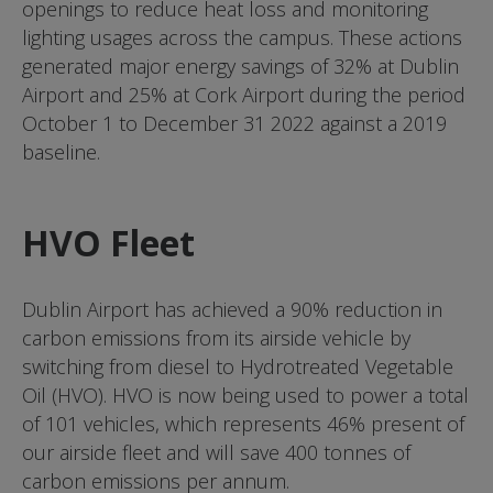
openings to reduce heat loss and monitoring
lighting usages across the campus. These actions
generated major energy savings of 32% at Dublin
Airport and 25% at Cork Airport during the period
October 1 to December 31 2022 against a 2019
baseline.
HVO Fleet
Dublin Airport has achieved a 90% reduction in
carbon emissions from its airside vehicle by
switching from diesel to Hydrotreated Vegetable
Oil (HVO). HVO is now being used to power a total
of 101 vehicles, which represents 46% present of
our airside fleet and will save 400 tonnes of
carbon emissions per annum.