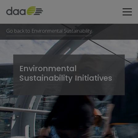
Go back to Environmental Sustainability
Environmental
Sustainability Initiatives