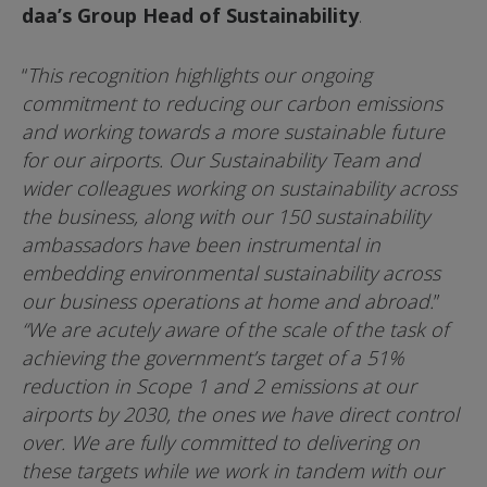
daa’s Group Head of Sustainability
.
“
This recognition highlights our ongoing
commitment to reducing our carbon emissions
and working towards a more sustainable future
for our airports. Our Sustainability Team and
wider colleagues working on sustainability across
the business, along with our 150 sustainability
ambassadors have been instrumental in
embedding environmental sustainability across
our business operations at home and abroad.
”
“We are acutely aware of the scale of the task of
achieving the government’s target of a 51%
reduction in Scope 1 and 2 emissions at our
airports by 2030, the ones we have direct control
over. We are fully committed to delivering on
these targets while we work in tandem with our