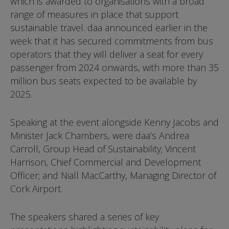
which is awarded to organisations with a broad
range of measures in place that support
sustainable travel. daa announced earlier in the
week that it has secured commitments from bus
operators that they will deliver a seat for every
passenger from 2024 onwards, with more than 35
million bus seats expected to be available by
2025.
Speaking at the event alongside Kenny Jacobs and
Minister Jack Chambers, were daa’s Andrea
Carroll, Group Head of Sustainability; Vincent
Harrison, Chief Commercial and Development
Officer; and Niall MacCarthy, Managing Director of
Cork Airport.
The speakers shared a series of key