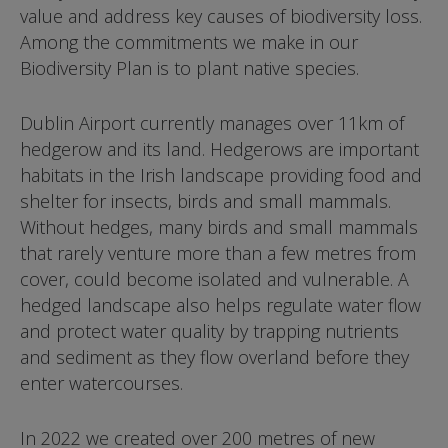
value and address key causes of biodiversity loss.
Among the commitments we make in our
Biodiversity Plan is to plant native species.
Dublin Airport currently manages over 11km of
hedgerow and its land. Hedgerows are important
habitats in the Irish landscape providing food and
shelter for insects, birds and small mammals.
Without hedges, many birds and small mammals
that rarely venture more than a few metres from
cover, could become isolated and vulnerable. A
hedged landscape also helps regulate water flow
and protect water quality by trapping nutrients
and sediment as they flow overland before they
enter watercourses.
In 2022 we created over 200 metres of new