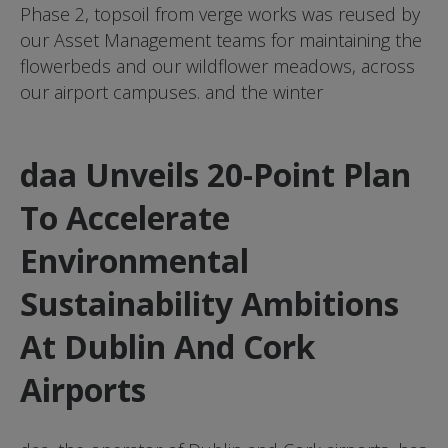
Phase 2, topsoil from verge works was reused by
our Asset Management teams for maintaining the
flowerbeds and our wildflower meadows, across
our airport campuses. and the winter
daa Unveils 20-Point Plan
To Accelerate
Environmental
Sustainability Ambitions
At Dublin And Cork
Airports