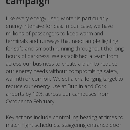
campaign
Like every energy user, winter is particularly
energy-intensive for daa. In our case, we have
millions of passengers to keep warm and
terminals and runways that need ample lighting
for safe and smooth running throughout the long
hours of darkness. We established a team from
across our business to create a plan to reduce
our energy needs without compromising safety,
warmth or comfort. We set a challenging target to
reduce our energy use at Dublin and Cork
airports by 10%, across our campuses from
October to February.
Key actions include controlling heating at times to
match flight schedules, staggering entrance door