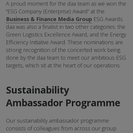
A proud moment for the daa team as we won the
“ESG Company (Enterprise) Award” at the
Business & Finance Media Group
ESG Awards.
daa was also a finalist in two other categories: the
Green Logistics Excellence Award, and the Energy
Efficiency Initiative Award. These nominations are
strong recognition of the concerted work being
done by the daa team to meet our ambitious ESG
targets, which sit at the heart of our operations.
Sustainability
Ambassador Programme
Our sustainability ambassador programme
consists of colleagues from across our group