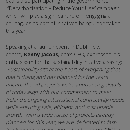
daa is also participating in the government’s
“Decarbonisation – Reduce Your Use” campaign,
which will play a significant role in engaging all
colleagues as part of initiatives being undertaken
this year.
Speaking at a launch event in Dublin city
centre,
Kenny Jacobs
, daa’s CEO, expressed his
enthusiasm for the sustainability initiatives, saying:
“S
ustainability sits at the heart of everything that
daa is doing and has planned for the years
ahead. The 20 projects we’re announcing details
of today align with our commitment to meet
Ireland’s ongoing international connectivity needs
while ensuring safe, efficient, and sustainable
growth. With a wide range of projects already
planned for this year, we are dedicated to fast-
tracking our achievement of net-zero by 2050 at