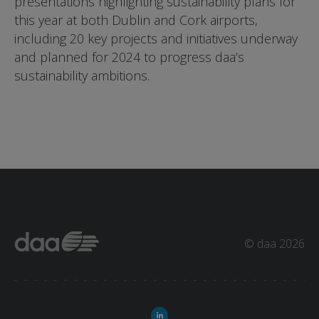
presentations highlighting sustainability plans for
this year at both Dublin and Cork airports,
including 20 key projects and initiatives underway
and planned for 2024 to progress daa’s
sustainability ambitions.
© daa 2026