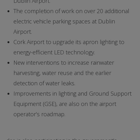
Dublin Airport.
The completion of work on over 20 additional
electric vehicle parking spaces at Dublin
Airport.
Cork Airport to upgrade its apron lighting to
energy-efficient LED technology.
New interventions to increase rainwater
harvesting, water reuse and the earlier
detection of water leaks.
Improvements in lighting and Ground Support
Equipment (GSE), are also on the airport
operator’s roadmap.