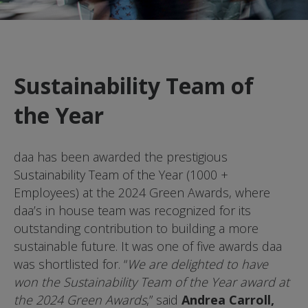
Sustainability Team of
the Year
daa has been awarded the prestigious
Sustainability Team of the Year (1000 +
Employees) at the 2024 Green Awards, where
daa’s in house team was recognized for its
outstanding contribution to building a more
sustainable future. It was one of five awards daa
was shortlisted for. “
We are delighted to have
won the Sustainability Team of the Year award at
the 2024 Green Awards
,” said
Andrea Carroll,