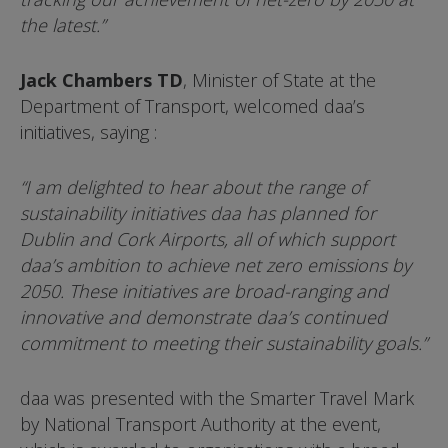
the latest.”
Jack Chambers TD
, Minister of State at the
Department of Transport, welcomed daa’s
initiatives, saying :
“I am delighted to hear about the range of
sustainability initiatives daa has planned for
Dublin and Cork Airports, all of which support
daa’s ambition to achieve net zero emissions by
2050. These initiatives are broad-ranging and
innovative and demonstrate daa’s continued
commitment to meeting their sustainability goals.”
daa was presented with the Smarter Travel Mark
by National Transport Authority at the event,