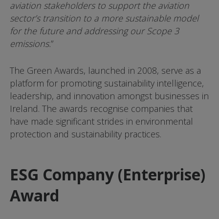
aviation stakeholders to support the aviation
sector’s transition to a more sustainable model
for the future and addressing our Scope 3
emissions.
”
The Green Awards, launched in 2008, serve as a
platform for promoting sustainability intelligence,
leadership, and innovation amongst businesses in
Ireland. The awards recognise companies that
have made significant strides in environmental
protection and sustainability practices.
ESG Company (Enterprise)
Award