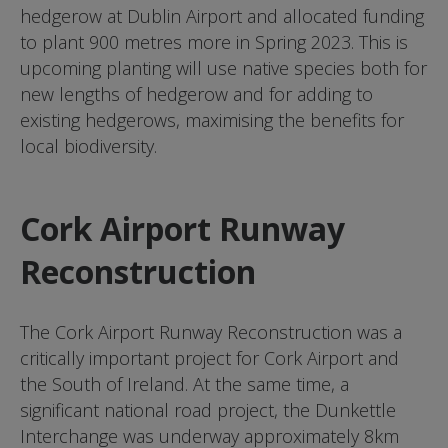
hedgerow at Dublin Airport and allocated funding
to plant 900 metres more in Spring 2023. This is
upcoming planting will use native species both for
new lengths of hedgerow and for adding to
existing hedgerows, maximising the benefits for
local biodiversity.
Cork Airport Runway
Reconstruction
The Cork Airport Runway Reconstruction was a
critically important project for Cork Airport and
the South of Ireland. At the same time, a
significant national road project, the Dunkettle
Interchange was underway approximately 8km