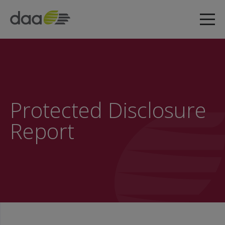
Protected Disclosure
Report