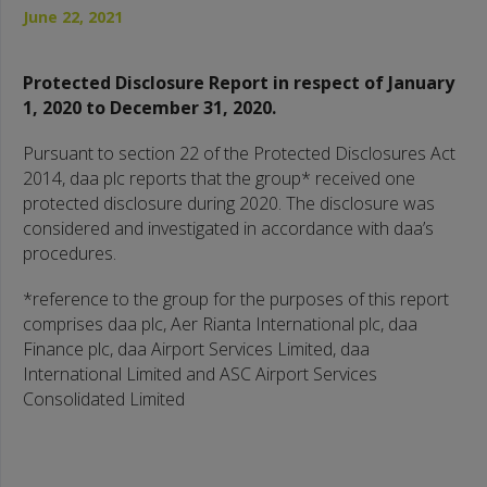
June 22, 2021
Protected Disclosure Report in respect of January
1, 2020 to December 31, 2020.
Pursuant to section 22 of the Protected Disclosures Act
2014, daa plc reports that the group* received one
protected disclosure during 2020. The disclosure was
considered and investigated in accordance with daa’s
procedures.
*reference to the group for the purposes of this report
comprises daa plc, Aer Rianta International plc, daa
Finance plc, daa Airport Services Limited, daa
International Limited and ASC Airport Services
Consolidated Limited