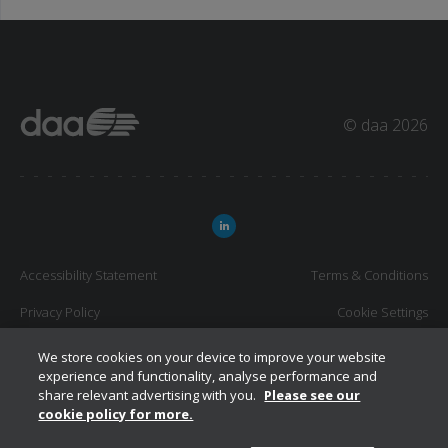
© daa 2026
Accessibility Statement
Terms & Conditions
Privacy Policy
Cookie Settings
Job Application Privacy Statement
We store cookies on your device to improve your website
experience and functionality, analyse performance and
share relevant advertising with you.
Please see our
cookie policy for more.