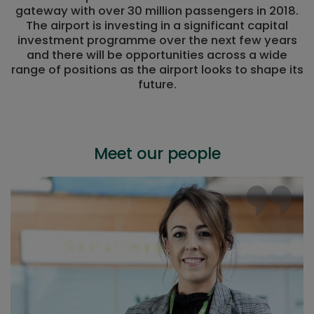
gateway with over 30 million passengers in 2018.
The airport is investing in a significant capital
investment programme over the next few years
and there will be opportunities across a wide
range of positions as the airport looks to shape its
future.
Meet our people