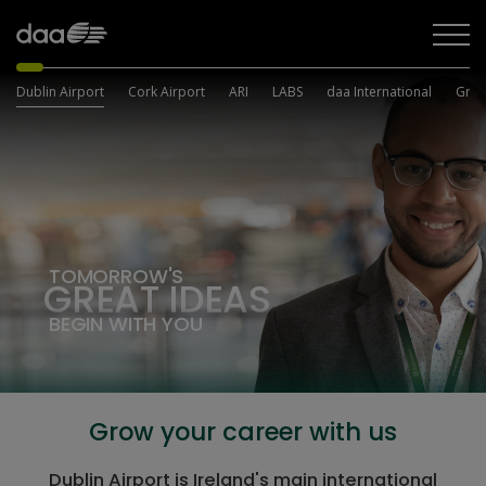
Dublin Airport
Cork Airport
ARI
LABS
daa International
Grou
TOMORROW'S
GREAT
IDEAS
BEGIN WITH YOU
Grow your career with us
Dublin Airport is Ireland's main international