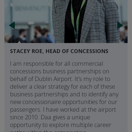
STACEY ROE, HEAD OF CONCESSIONS
I am responsible for all commercial
concessions business partnerships on
behalf of Dublin Airport. It’s my role to
deliver a clear strategy for each of these
business partnerships and to identify any
new concessionaire opportunities for our
passengers. I have worked at the airport
since 2010. Daa gives a unique
opportunity to explore multiple career