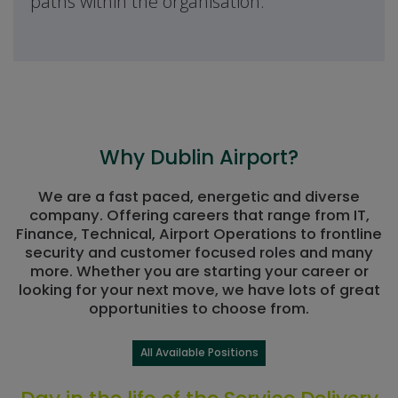
paths within the organisation.
Why Dublin Airport?
We are a fast paced, energetic and diverse
company. Offering careers that range from IT,
Finance, Technical, Airport Operations to frontline
security and customer focused roles and many
more. Whether you are starting your career or
looking for your next move, we have lots of great
opportunities to choose from.
All Available Positions