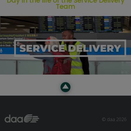
Day in the life of the Service Delivery
Team
© daa 2026